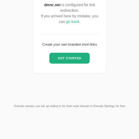
dmnc.net
is configured for link
redirection.
If you arrived here by mistake, you
can
go back
.
Create your own branded short links
GET STARTED
Domain owners can set up redirects for their main domain in Domain Settings for free