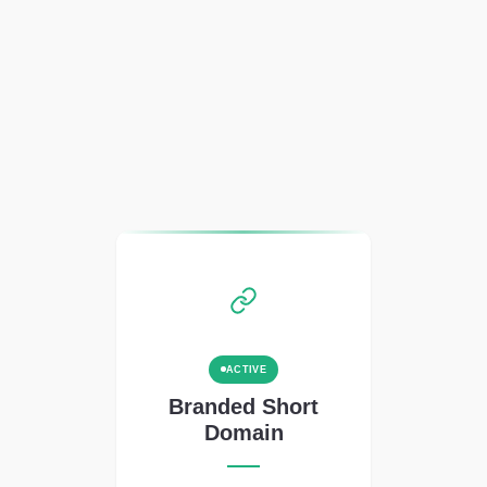
ACTIVE
Branded Short
Domain